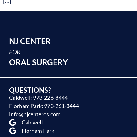
[…]
NJ CENTER
FOR
ORAL SURGERY
QUESTIONS?
Caldwell: 973-226-8444
Florham Park: 973-261-8444
info@njcenteros.com
Caldwell
Florham Park