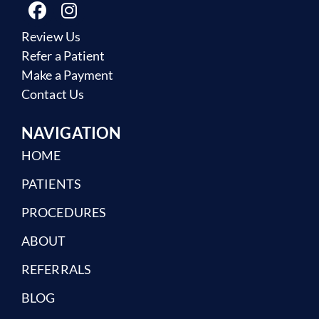
Review Us
Refer a Patient
Make a Payment
Contact Us
NAVIGATION
HOME
PATIENTS
PROCEDURES
ABOUT
REFERRALS
BLOG