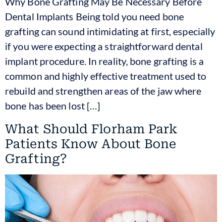
Why Bone Grafting May Be Necessary Before
Dental Implants Being told you need bone
grafting can sound intimidating at first, especially
if you were expecting a straightforward dental
implant procedure. In reality, bone grafting is a
common and highly effective treatment used to
rebuild and strengthen areas of the jaw where
bone has been lost […]
What Should Florham Park
Patients Know About Bone
Grafting?