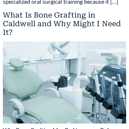
specialized oral surgical training because it […]
What Is Bone Grafting in
Caldwell and Why Might I Need
It?