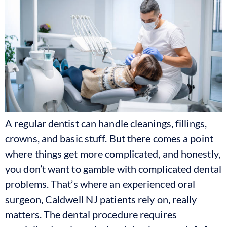
A regular dentist can handle cleanings, fillings,
crowns, and basic stuff. But there comes a point
where things get more complicated, and honestly,
you don’t want to gamble with complicated dental
problems. That’s where an experienced oral
surgeon, Caldwell NJ patients rely on, really
matters. The dental procedure requires