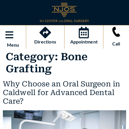
Directions
Appointment
Call
Menu
Category:
Bone
Grafting
Why Choose an Oral Surgeon in
Caldwell for Advanced Dental
Care?