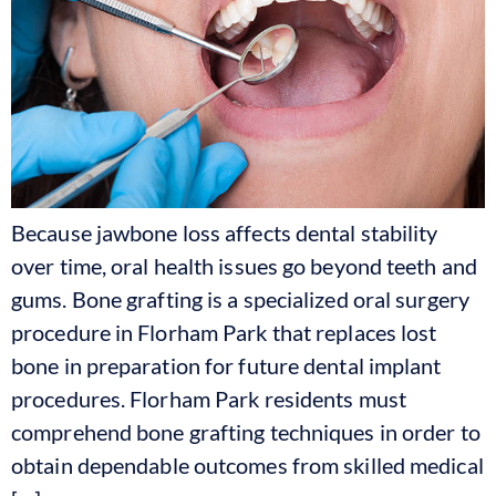
Because jawbone loss affects dental stability
over time, oral health issues go beyond teeth and
gums. Bone grafting is a specialized oral surgery
procedure in Florham Park that replaces lost
bone in preparation for future dental implant
procedures. Florham Park residents must
comprehend bone grafting techniques in order to
obtain dependable outcomes from skilled medical