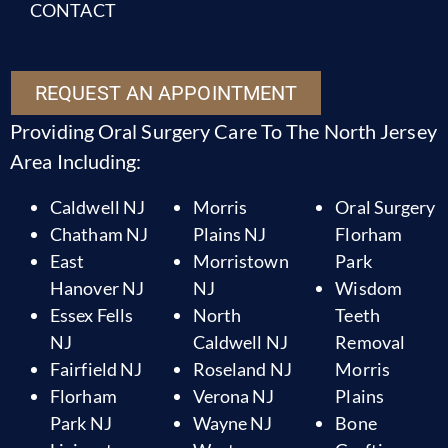
CONTACT
REQUEST AN APPOINTMENT
Providing Oral Surgery Care To The North Jersey
Area Including:
Caldwell NJ
Morris
Oral Surgery
Chatham NJ
Plains NJ
Florham
East
Morristown
Park
Hanover NJ
NJ
Wisdom
Essex Fells
North
Teeth
NJ
Caldwell NJ
Removal
Fairfield NJ
Roseland NJ
Morris
Florham
Verona NJ
Plains
Park NJ
Wayne NJ
Bone