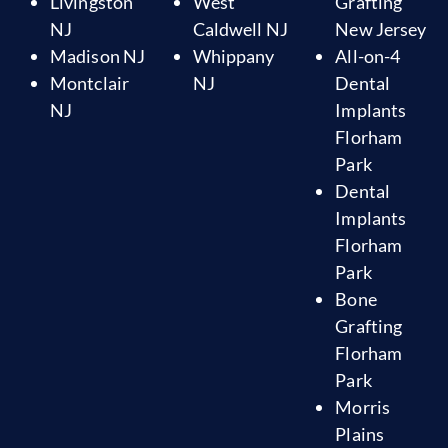
Livingston
West
Grafting
NJ
Caldwell NJ
New Jersey
Madison NJ
Whippany
All-on-4
Montclair
NJ
Dental
NJ
Implants
Florham
Park
Dental
Implants
Florham
Park
Bone
Grafting
Florham
Park
Morris
Plains