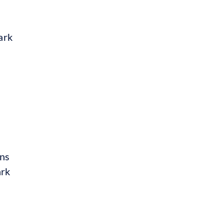
ark
ins
ark