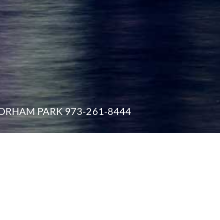
ORHAM PARK 973-261-8444