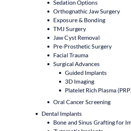
Sedation Options
Orthognathic Jaw Surgery
Exposure & Bonding
TMJ Surgery
Jaw Cyst Removal
Pre-Prosthetic Surgery
Facial Trauma
Surgical Advances
Guided Implants
3D Imaging
Platelet Rich Plasma (PRP
Oral Cancer Screening
Dental Implants
Bone and Sinus Grafting for I
Zygomatic Implants