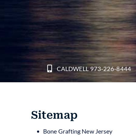
CALDWELL 973-226-8444
Sitemap
Bone Grafting New Jersey