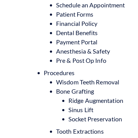
Schedule an Appointment
Patient Forms
Financial Policy
Dental Benefits
Payment Portal
Anesthesia & Safety
Pre & Post Op Info
Procedures
Wisdom Teeth Removal
Bone Grafting
Ridge Augmentation
Sinus Lift
Socket Preservation
Tooth Extractions