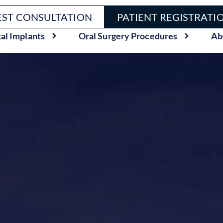
ST CONSULTATION
PATIENT REGISTRATI
al Implants
Oral Surgery Procedures
Ab