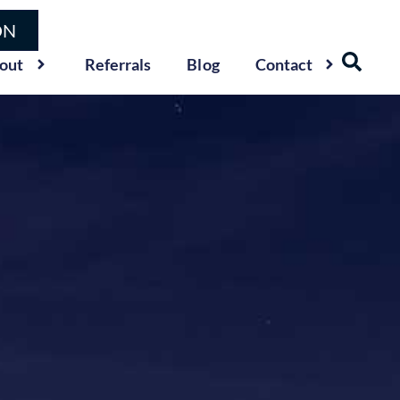
ON
out
Referrals
Blog
Contact