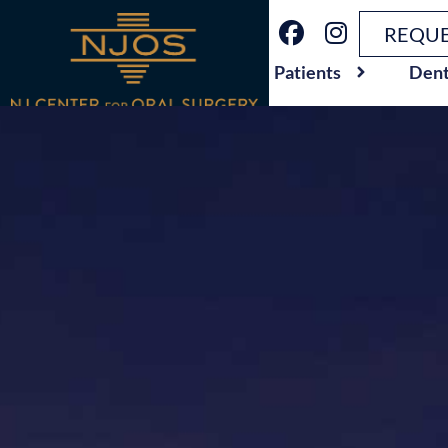
REQUE
Patients
Dent