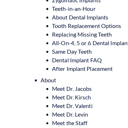
Teeth-in-an-Hour
About Dental Implants
Tooth Replacement Options
Replacing Missing Teeth
All-On-4, 5 or 6 Dental Implan
Same Day Teeth
Dental Implant FAQ
After Implant Placement
About
Meet Dr. Jacobs
Meet Dr. Kirsch
Meet Dr. Valenti
Meet Dr. Levin
Meet the Staff