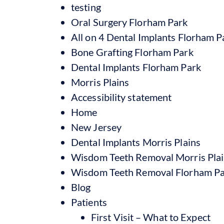
testing
Oral Surgery Florham Park
All on 4 Dental Implants Florham P
Bone Grafting Florham Park
Dental Implants Florham Park
Morris Plains
Accessibility statement
Home
New Jersey
Dental Implants Morris Plains
Wisdom Teeth Removal Morris Pla
Wisdom Teeth Removal Florham P
Blog
Patients
First Visit – What to Expect