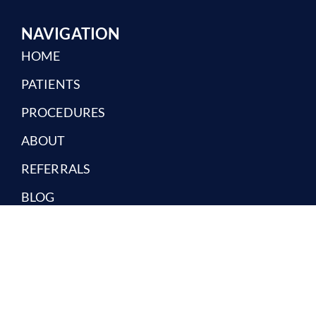
NAVIGATION
HOME
PATIENTS
PROCEDURES
ABOUT
REFERRALS
BLOG
CONTACT
REQUEST AN APPOINTMENT
Providing Oral Surgery Care To The North Jersey