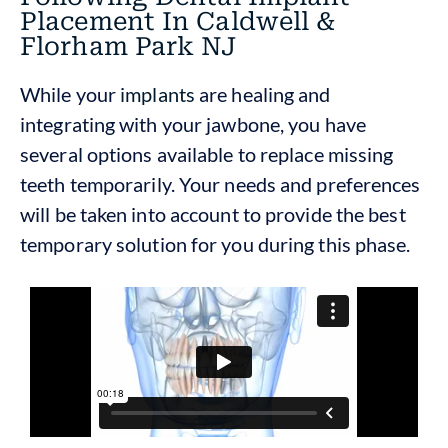
Placement In Caldwell &
Florham Park NJ
While your
implants
are healing and
integrating with your jawbone, you have
several options available to replace missing
teeth temporarily. Your needs and preferences
will be taken into account to provide the best
temporary solution for you during this phase.