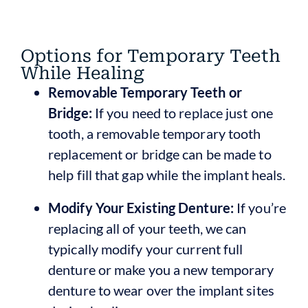
Options for Temporary Teeth
While Healing
Removable Temporary Teeth or
Bridge:
If you need to replace just one
tooth, a removable temporary tooth
replacement or bridge can be made to
help fill that gap while the implant heals.
Modify Your Existing Denture:
If you’re
replacing all of your teeth, we can
typically modify your current full
denture or make you a new temporary
denture to wear over the implant sites