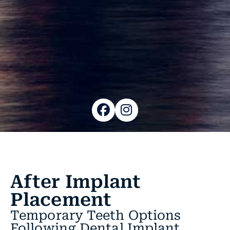
After Implant
Placement
Temporary Teeth Options
Following Dental Implant