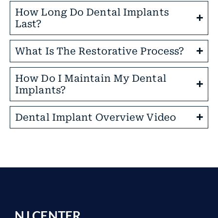
How Long Do Dental Implants
Last?
What Is The Restorative Process?
How Do I Maintain My Dental
Implants?
Dental Implant Overview Video
NJ CENTER