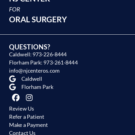
FOR
ORAL SURGERY
QUESTIONS?
Caldwell: 973-226-8444
Florham Park: 973-261-8444
info@njcenteros.com
Caldwell
Florham Park
Review Us
Refer a Patient
Make a Payment
Contact Us