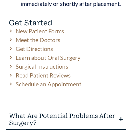
immediately or shortly after placement.
Get Started
New Patient Forms
Meet the Doctors
Get Directions
Learn about Oral Surgery
Surgical Instructions
Read Patient Reviews
Schedule an Appointment
What Are Potential Problems After
Surgery?