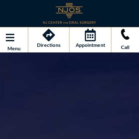
Directions
Appointment
Call
Menu