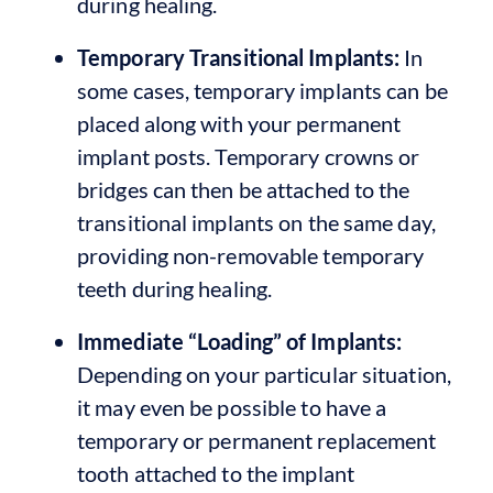
during healing.
Temporary Transitional Implants:
In
some cases, temporary implants can be
placed along with your permanent
implant posts. Temporary crowns or
bridges can then be attached to the
transitional implants on the same day,
providing non-removable temporary
teeth during healing.
Immediate “Loading” of Implants:
Depending on your particular situation,
it may even be possible to have a
temporary or permanent replacement
tooth attached to the implant