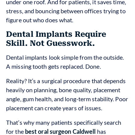
under one roof. And for patients, it saves time,
stress, and bouncing between offices trying to
figure out who does what.
Dental Implants Require
Skill. Not Guesswork.
Dental implants look simple from the outside.
A missing tooth gets replaced. Done.
Reality? It’s a surgical procedure that depends
heavily on planning, bone quality, placement
angle, gum health, and long-term stability. Poor
placement can create years of issues.
That’s why many patients specifically search
for the
best oral surgeon Caldwell
has