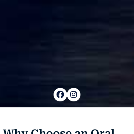
Why Choose an Oral