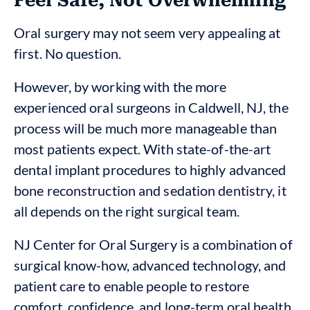
Feel Safe, Not Overwhelming
Oral surgery may not seem very appealing at
first. No question.
However, by working with the more
experienced oral surgeons in Caldwell, NJ, the
process will be much more manageable than
most patients expect. With state-of-the-art
dental implant procedures to highly advanced
bone reconstruction and sedation dentistry, it
all depends on the right surgical team.
NJ Center for Oral Surgery is a combination of
surgical know-how, advanced technology, and
patient care to enable people to restore
comfort, confidence, and long-term oral health.