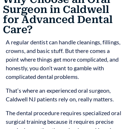
Surgeon in Caldwell
for Advanced Dental
Care?
A regular dentist can handle cleanings, fillings,
crowns, and basic stuff. But there comes a
point where things get more complicated, and
honestly, you don’t want to gamble with
complicated dental problems.
That’s where an experienced oral surgeon,
Caldwell NJ patients rely on, really matters.
The dental procedure requires specialized oral
surgical training because it requires precise