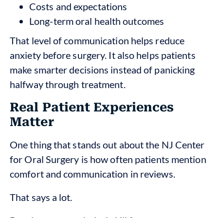
Costs and expectations
Long-term oral health outcomes
That level of communication helps reduce
anxiety before surgery. It also helps patients
make smarter decisions instead of panicking
halfway through treatment.
Real Patient Experiences
Matter
One thing that stands out about the NJ Center
for Oral Surgery is how often patients mention
comfort and communication in reviews.
That says a lot.