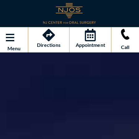
Directions
Appointment
Call
Menu