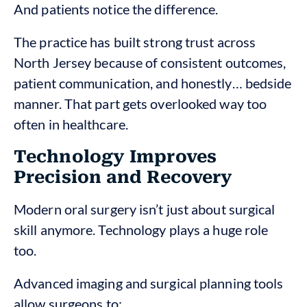
And patients notice the difference.
The practice has built strong trust across
North Jersey because of consistent outcomes,
patient communication, and honestly… bedside
manner. That part gets overlooked way too
often in healthcare.
Technology Improves
Precision and Recovery
Modern oral surgery isn’t just about surgical
skill anymore. Technology plays a huge role
too.
Advanced imaging and surgical planning tools
allow surgeons to: