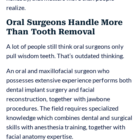
realize.
Oral Surgeons Handle More
Than Tooth Removal
A lot of people still think oral surgeons only
pull wisdom teeth. That’s outdated thinking.
An oral and maxillofacial surgeon who
possesses extensive experience performs both
dental implant surgery and facial
reconstruction, together with jawbone
procedures. The field requires specialized
knowledge which combines dental and surgical
skills with anesthesia training, together with
facial anatomy expertise.