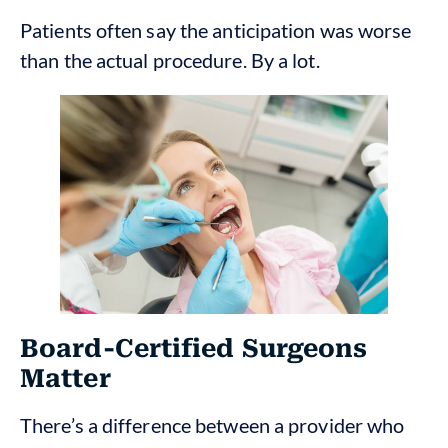
Patients often say the anticipation was worse
than the actual procedure. By a lot.
Board-Certified Surgeons
Matter
There’s a difference between a provider who