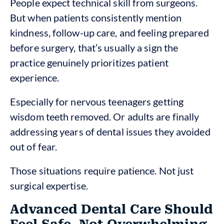
People expect technical skill from surgeons.
But when patients consistently mention
kindness, follow-up care, and feeling prepared
before surgery, that’s usually a sign the
practice genuinely prioritizes patient
experience.
Especially for nervous teenagers getting
wisdom teeth removed. Or adults are finally
addressing years of dental issues they avoided
out of fear.
Those situations require patience. Not just
surgical expertise.
Advanced Dental Care Should