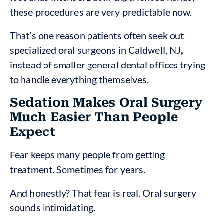
these procedures are very predictable now.
That’s one reason patients often seek out
specialized oral surgeons in Caldwell, NJ
,
instead of smaller general dental offices trying
to handle everything themselves.
Sedation Makes Oral Surgery
Much Easier Than People
Expect
Fear keeps many people from getting
treatment. Sometimes for years.
And honestly? That fear is real. Oral surgery
sounds intimidating.