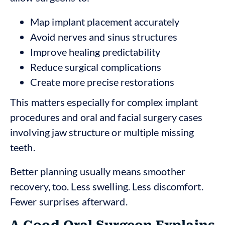
Map implant placement accurately
Avoid nerves and sinus structures
Improve healing predictability
Reduce surgical complications
Create more precise restorations
This matters especially for complex implant
procedures and oral and facial surgery cases
involving jaw structure or multiple missing
teeth.
Better planning usually means smoother
recovery, too. Less swelling. Less discomfort.
Fewer surprises afterward.