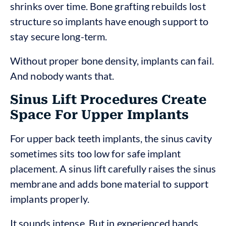
shrinks over time. Bone grafting rebuilds lost
structure so implants have enough support to
stay secure long-term.
Without proper bone density, implants can fail.
And nobody wants that.
Sinus Lift Procedures Create
Space For Upper Implants
For upper back teeth implants, the sinus cavity
sometimes sits too low for safe implant
placement. A sinus lift carefully raises the sinus
membrane and adds bone material to support
implants properly.
It sounds intense. But in experienced hands,