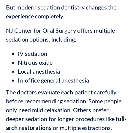
But modern sedation dentistry changes the
experience completely.
NJ Center for Oral Surgery offers multiple
sedation options, including:
IV sedation
Nitrous oxide
Local anesthesia
In-office general anesthesia
The doctors evaluate each patient carefully
before recommending sedation. Some people
only need mild relaxation. Others prefer
deeper sedation for longer procedures like
full-
arch restorations
or multiple extractions.