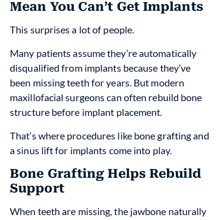
Mean You Can’t Get Implants
This surprises a lot of people.
Many patients assume they’re automatically
disqualified from implants because they’ve
been missing teeth for years. But modern
maxillofacial surgeons can often rebuild bone
structure before implant placement.
That’s where procedures like bone grafting and
a sinus lift for implants come into play.
Bone Grafting Helps Rebuild
Support
When teeth are missing, the jawbone naturally