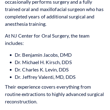
occasionally performs surgery and a fully
trained oral and maxillofacial surgeon who has
completed years of additional surgical and
anesthesia training.
At NJ Center for Oral Surgery, the team
includes:
Dr. Benjamin Jacobs, DMD
Dr. Michael H. Kirsch, DDS
Dr. Charles K. Levin, DDS
Dr. Jeffrey Valenti, MD, DDS
Their experience covers everything from
routine extractions to highly advanced surgical
reconstruction.