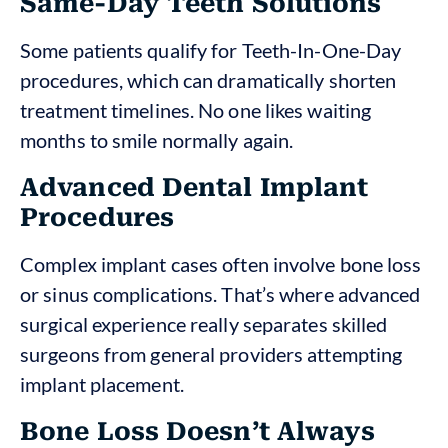
Same-Day Teeth Solutions
Some patients qualify for Teeth-In-One-Day
procedures, which can dramatically shorten
treatment timelines. No one likes waiting
months to smile normally again.
Advanced Dental Implant
Procedures
Complex implant cases often involve bone loss
or sinus complications. That’s where advanced
surgical experience really separates skilled
surgeons from general providers attempting
implant placement.
Bone Loss Doesn’t Always