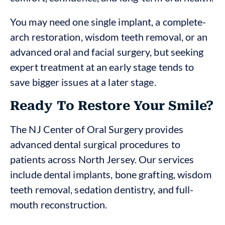
You may need one single implant, a complete-
arch restoration, wisdom teeth removal, or an
advanced oral and facial surgery, but seeking
expert treatment at an early stage tends to
save bigger issues at a later stage.
Ready To Restore Your Smile?
The NJ Center of Oral Surgery provides
advanced dental surgical procedures to
patients across North Jersey. Our services
include dental implants, bone grafting, wisdom
teeth removal, sedation dentistry, and full-
mouth reconstruction.