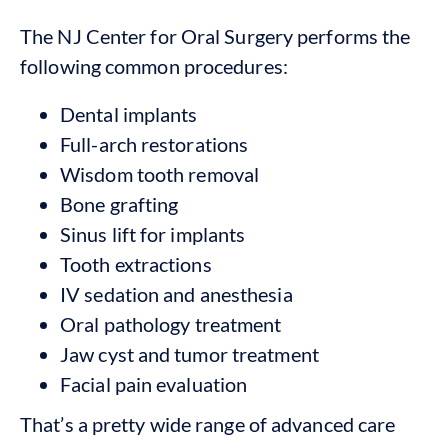
The NJ Center for Oral Surgery performs the
following common procedures:
Dental implants
Full-arch restorations
Wisdom tooth removal
Bone grafting
Sinus lift for implants
Tooth extractions
IV sedation and anesthesia
Oral pathology treatment
Jaw cyst and tumor treatment
Facial pain evaluation
That’s a pretty wide range of advanced care