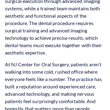
surgical execution through advanced imaging
systems, while a trained team maintains both
aesthetic and functional aspects of the
procedure. The dental procedure requires
surgical training and advanced imaging
technology to achieve precise results, which
dental teams must execute together with their
aesthetic expertise.
At NJ Center for Oral Surgery, patients aren’t
walking into some cold, rushed office where
everyone feels like a number. The practice has
built a reputation around experienced care,
advanced technology, and making nervous
patients feel surprisingly comfortable. And
honestly, that matters more than people