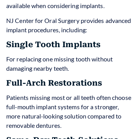
available when considering implants.
NJ Center for Oral Surgery provides advanced
implant procedures, including:
Single Tooth Implants
For replacing one missing tooth without
damaging nearby teeth.
Full-Arch Restorations
Patients missing most or all teeth often choose
full-mouth implant systems for a stronger,
more natural-looking solution compared to
removable dentures.