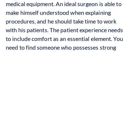
medical equipment. An ideal surgeon is able to
make himself understood when explaining
procedures, and he should take time to work
with his patients. The patient experience needs
to include comfort as an essential element. You
need to find someone who possesses strong
skills and who will provide you with complete
assistance during the process.
Why Choose an Oral Surgeon for
Dental Implants?
The dental implant process starts with a
surgical operation, which requires doctors to
examine the patient’s bone condition and
create a permanent treatment plan. A skilled