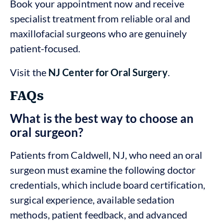
Book your appointment now and receive
specialist treatment from reliable oral and
maxillofacial surgeons who are genuinely
patient-focused.
Visit the
NJ Center for Oral Surgery
.
FAQs
What is the best way to choose an
oral surgeon?
Patients from Caldwell, NJ, who need an oral
surgeon must examine the following doctor
credentials, which include board certification,
surgical experience, available sedation
methods, patient feedback, and advanced