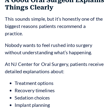
A Good Oral Surgeon Explains
Things Clearly
This sounds simple, but it’s honestly one of the
biggest reasons patients recommend a
practice.
Nobody wants to feel rushed into surgery
without understanding what’s happening.
At NJ Center for Oral Surgery, patients receive
detailed explanations about:
Treatment options
Recovery timelines
Sedation choices
Implant planning