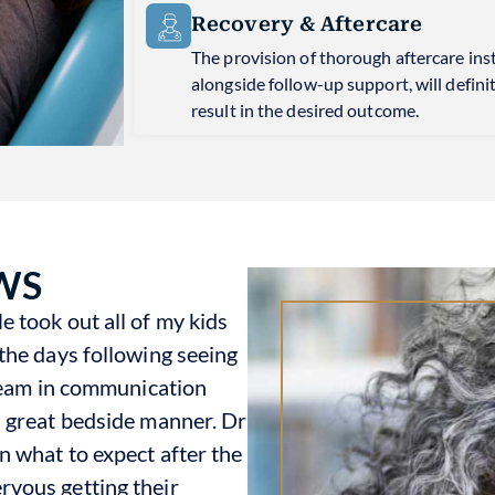
Recovery & Aftercare
The provision of thorough aftercare ins
alongside follow-up support, will defini
result in the desired outcome.
WS
 took out all of my kids
the days following seeing
 team in communication
h great bedside manner. Dr
n what to expect after the
vous getting their