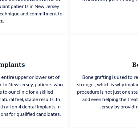
implant patients in New Jersey
 technique and commitment to
s.
Implants
B
n entire upper or lower set of
Bone grafting is used to r
on. In New Jersey, patients who
stronger, which is why impla
to our clinic for a skilled
procedure is not just one step
tural feel, stable results. In
and even helping the trea
h all on 4 dental implants in
Jersey by providin
ions for qualified candidates.