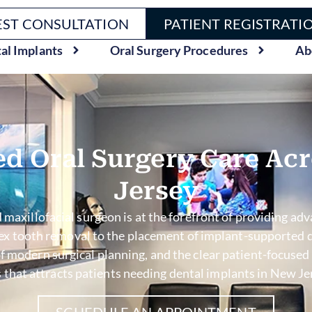
ST CONSULTATION
PATIENT REGISTRATI
al Implants
Oral Surgery Procedures
Ab
d Oral Surgery Care Ac
Jersey
 maxillofacial surgeon is at the forefront of providing adva
lex tooth removal to the placement of implant-supported d
e of modern surgical planning, and the clear patient-focu
 that attracts patients needing dental implants in New Jers
SCHEDULE AN APPOINTMENT