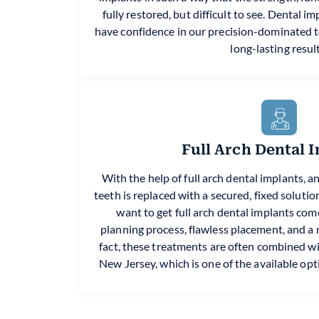
fully restored, but difficult to see. Dental 
have confidence in our precision-dominated
long-lasting result
Full Arch Dental 
With the help of full arch dental implants, a
teeth is replaced with a secured, fixed soluti
want to get full arch dental implants come 
planning process, flawless placement, and a na
fact, these treatments are often combined wit
New Jersey, which is one of the available opt