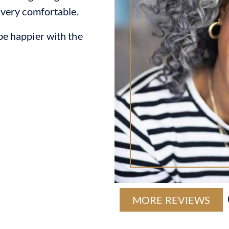
 very comfortable.
e happier with the
MORE REVIEWS