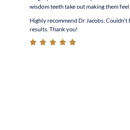
wisdom teeth take out making them feel
Highly recommend Dr Jacobs. Couldn’t b
results. Thank you!