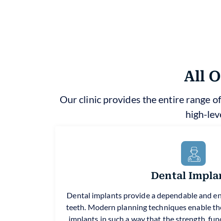
All 
Our clinic provides the entire range of
high-lev
Dental Impla
Dental implants provide a dependable and en
teeth. Modern planning techniques enable the
implants in such a way that the strength, fun