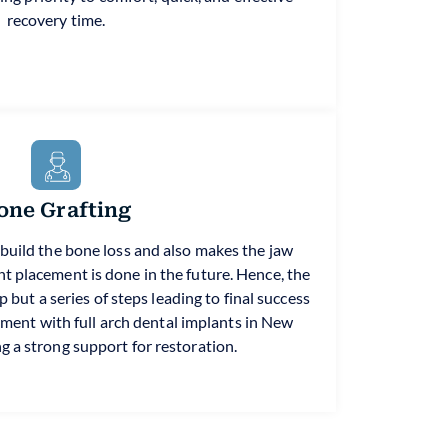
recovery time.
one Grafting
ebuild the bone loss and also makes the jaw
nt placement is done in the future. Hence, the
 but a series of steps leading to final success
tment with full arch dental implants in New
g a strong support for restoration.