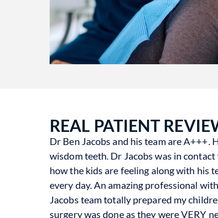
REAL PATIENT REVIE
Dr Ben Jacobs and his team are A+++. He
wisdom teeth. Dr Jacobs was in contact 
how the kids are feeling along with his
every day. An amazing professional wit
Jacobs team totally prepared my childre
surgery was done as they were VERY ner