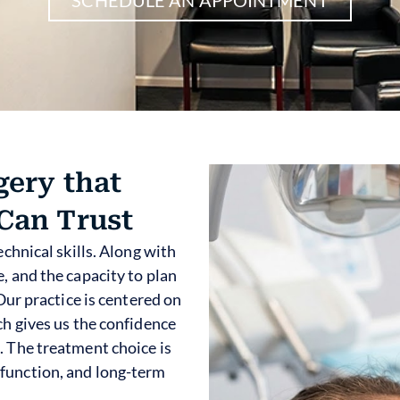
gery that
Can Trust
echnical skills. Along with
, and the capacity to plan
 Our practice is centered on
ch gives us the confidence
. The treatment choice is
function, and long-term