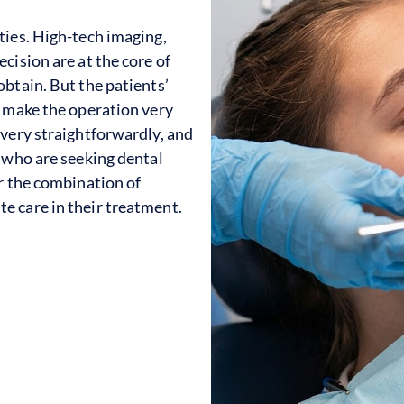
ties. High-tech imaging,
cision are at the core of
btain. But the patients’
e make the operation very
 very straightforwardly, and
e who are seeking dental
or the combination of
e care in their treatment.