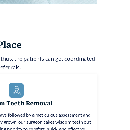
Place
; thus, the patients can get coordinated
eferrals.
m Teeth Removal
ays followed by a meticulous assessment and
ully grown, our surgeon takes wisdom teeth out
ng priority to comfort, quick, and effective