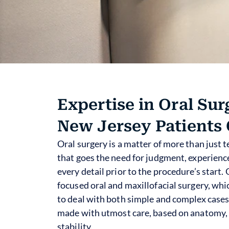
Expertise in Oral Sur
New Jersey Patients 
Oral surgery is a matter of more than just t
that goes the need for judgment, experience
every detail prior to the procedure’s start.
focused oral and maxillofacial surgery, whi
to deal with both simple and complex cases
made with utmost care, based on anatomy, 
stability.