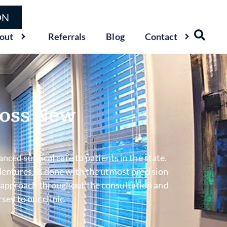
ON
out
Referrals
Blog
Contact
ross New
nced surgical care to patients in the state.
entures, is done with the utmost precision
sed approach throughout the consultation and
ey to our clinic.