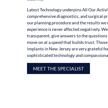
Latest Technology underpins All Our Activi
comprehensive diagnostics, and surgical pre
our planning procedure and the results we o
experience is never affected negatively. W
transparent, give answers to the questions
move on at a speed that builds trust. Thos
implants in New Jersey are very grateful f
sophisticated technology and compassionat
MEET THE SPECIALIST