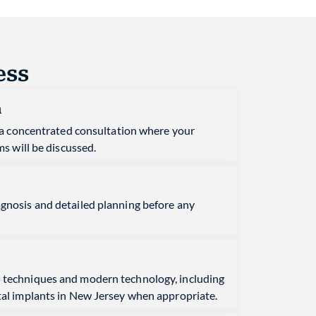
ess
n
is a concentrated consultation where your
ms will be discussed.
agnosis and detailed planning before any
 techniques and modern technology, including
tal implants in New Jersey when appropriate.