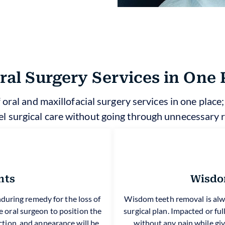
Oral Surgery Services in One 
 oral and maxillofacial surgery services in one place
el surgical care without going through unnecessary r
nts
Wisdo
during remedy for the loss of
Wisdom teeth removal is alw
 oral surgeon to position the
surgical plan. Impacted or f
ction, and appearance will be
without any pain while givi