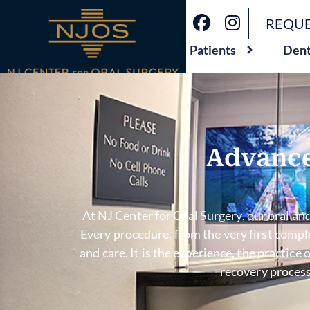
REQUE
Patients
Dent
Advance
At NJ Center for Oral Surgery, our oral and
Every procedure, from the very first comp
and care. It is the experience, the practic
recovery process