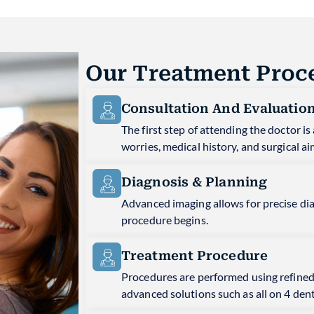
Our Treatment Proc
Consultation And Evaluatio
The first step of attending the doctor 
worries, medical history, and surgical ai
Diagnosis & Planning
Advanced imaging allows for precise di
procedure begins.
Treatment Procedure
Procedures are performed using refined
advanced solutions such as all on 4 den