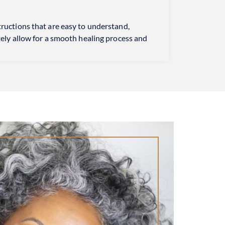
tructions that are easy to understand,
tely allow for a smooth healing process and