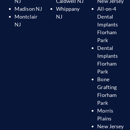
NJ
Caldwell NJ
New Jersey
Madison NJ
Whippany
All-on-4
Montclair
NJ
Dental
NJ
Implants
Florham
Park
Dental
Implants
Florham
Park
Bone
Grafting
Florham
Park
Morris
Plains
New Jersey