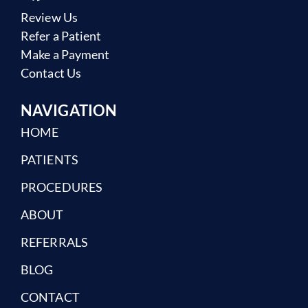
Review Us
Refer a Patient
Make a Payment
Contact Us
NAVIGATION
HOME
PATIENTS
PROCEDURES
ABOUT
REFERRALS
BLOG
CONTACT