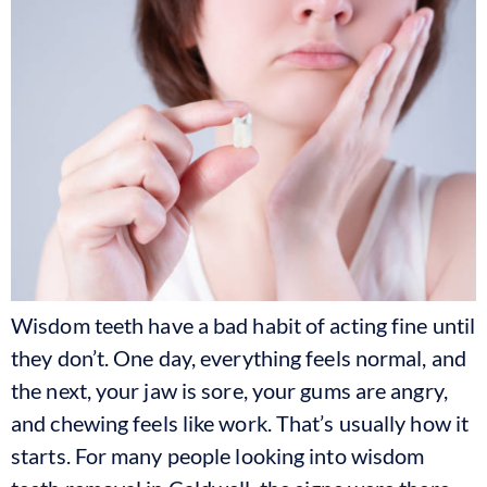
Wisdom teeth have a bad habit of acting fine until
they don’t. One day, everything feels normal, and
the next, your jaw is sore, your gums are angry,
and chewing feels like work. That’s usually how it
starts. For many people looking into wisdom