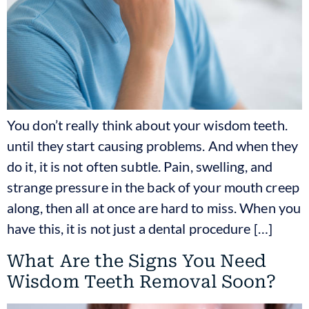
You don’t really think about your wisdom teeth.
until they start causing problems. And when they
do it, it is not often subtle. Pain, swelling, and
strange pressure in the back of your mouth creep
along, then all at once are hard to miss. When you
have this, it is not just a dental procedure […]
What Are the Signs You Need
Wisdom Teeth Removal Soon?