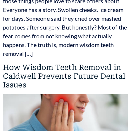
those things people love to scare others about.
Everyone has a story. Swollen cheeks. Ice cream
for days. Someone said they cried over mashed
potatoes after surgery. But honestly? Most of the
fear comes from not knowing what actually
happens. The truth is, modern wisdom teeth
removal […]
How Wisdom Teeth Removal in
Caldwell Prevents Future Dental
Issues