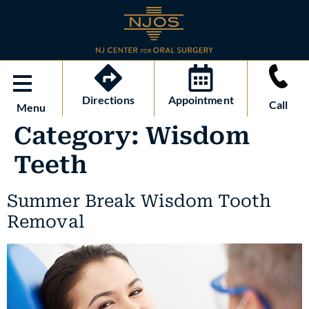
Directions
Appointment
Call
Menu
Category:
Wisdom
Teeth
Summer Break Wisdom Tooth
Removal