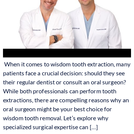
When it comes to wisdom tooth extraction, many
patients face a crucial decision: should they see
their regular dentist or consult an oral surgeon?
While both professionals can perform tooth
extractions, there are compelling reasons why an
oral surgeon might be your best choice for
wisdom tooth removal. Let’s explore why
specialized surgical expertise can […]