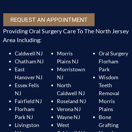
REQUEST AN APPOINTMENT
Providing Oral Surgery Care To The North Jersey
Area Including:
Caldwell NJ
Morris
Oral Surgery
Chatham NJ
Plains NJ
Florham
East
Morristown
Park
Hanover NJ
NJ
Wisdom
Essex Fells
North
Teeth
NJ
Caldwell NJ
Removal
Fairfield NJ
Roseland NJ
Morris
Florham
Verona NJ
Plains
Park NJ
Wayne NJ
Bone
Livingston
West
Grafting