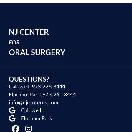
NJ CENTER
FOR
ORAL SURGERY
QUESTIONS?
Caldwell: 973-226-8444
Florham Park: 973-261-8444
info@njcenteros.com
Caldwell
Florham Park