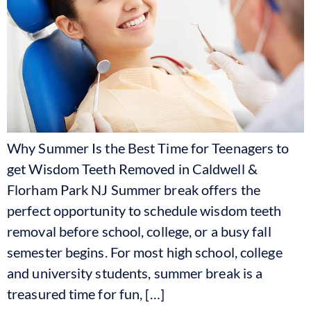
Why Summer Is the Best Time for Teenagers to
get Wisdom Teeth Removed in Caldwell &
Florham Park NJ Summer break offers the
perfect opportunity to schedule wisdom teeth
removal before school, college, or a busy fall
semester begins. For most high school, college
and university students, summer break is a
treasured time for fun, […]