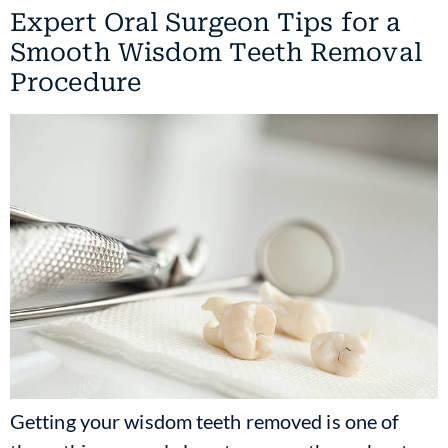
Expert Oral Surgeon Tips for a
Smooth Wisdom Teeth Removal
Procedure
Getting your wisdom teeth removed is one of