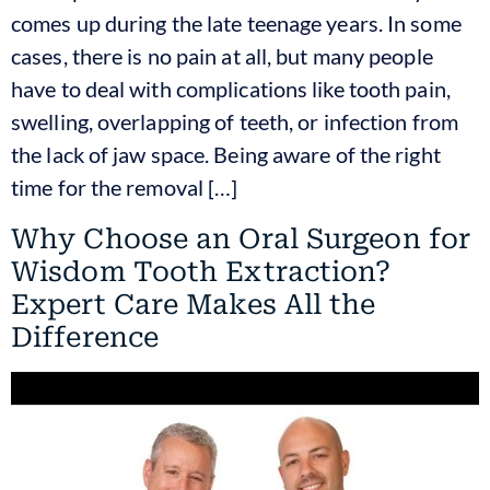
comes up during the late teenage years. In some
cases, there is no pain at all, but many people
have to deal with complications like tooth pain,
swelling, overlapping of teeth, or infection from
the lack of jaw space. Being aware of the right
time for the removal […]
Why Choose an Oral Surgeon for
Wisdom Tooth Extraction?
Expert Care Makes All the
Difference