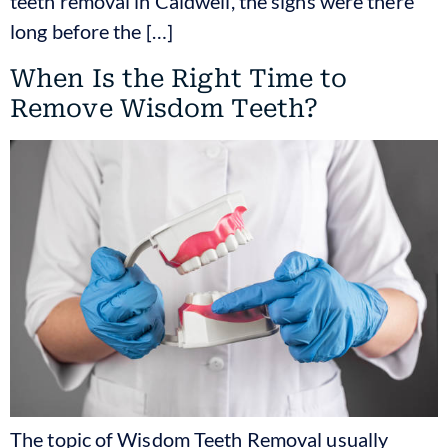
teeth removal in Caldwell, the signs were there
long before the […]
When Is the Right Time to
Remove Wisdom Teeth?
The topic of Wisdom Teeth Removal usually